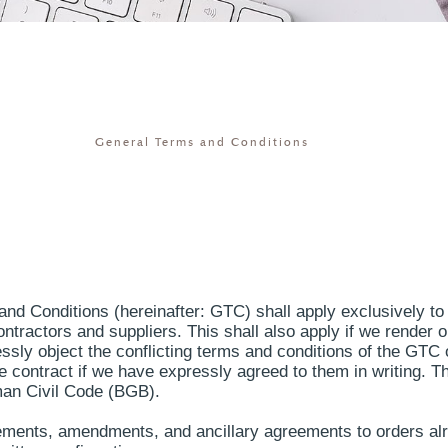
General Terms and Conditions
and Conditions (hereinafter: GTC) shall apply exclusively to 
ontractors and suppliers. This shall also apply if we render 
ssly object the conflicting terms and conditions of the GTC 
he contract if we have expressly agreed to them in writing. 
man Civil Code (BGB).
plements, amendments, and ancillary agreements to orders a