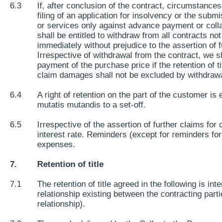
6.3
If, after conclusion of the contract, circumstance
filing of an application for insolvency or the subm
or services only against advance payment or collat
shall be entitled to withdraw from all contracts no
immediately without prejudice to the assertion of
Irrespective of withdrawal from the contract, we sh
payment of the purchase price if the retention of 
claim damages shall not be excluded by withdrawa
6.4
A right of retention on the part of the customer i
mutatis mutandis to a set-off.
6.5
Irrespective of the assertion of further claims fo
interest rate. Reminders (except for reminders for
expenses.
7.
Retention of title
7.1
The retention of title agreed in the following is in
relationship existing between the contracting parti
relationship).