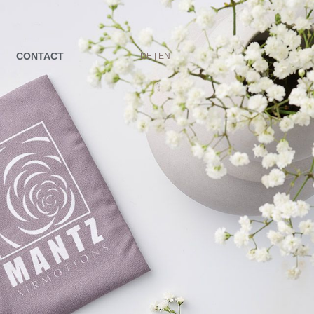
CONTACT
DE |
EN