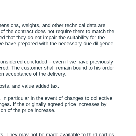
ensions, weights, and other technical data are
 of the contract does not require them to match the
that they do not impair the suitability for the
we have prepared with the necessary due diligence
e considered concluded – even if we have previously
dered. The customer shall remain bound to his order
on acceptance of the delivery.
costs, and value added tax.
in particular in the event of changes to collective
ges. If the originally agreed price increases by
on of the price increase.
s. They may not be made available to third parties