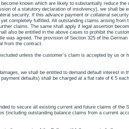
s become known which are likely to substantially reduce the c
ission of a statutory declaration of insolvency), we shall be e
eral security. If this advance payment or collateral security
t yet completely fulfilled. All outstanding claims arising fro
 further claims. The same shall apply if legal assertion bec
all also be entitled in the above cases to prohibit the custom
title was agreed. The provision of Section 325 of the German 
l from the contract.
s excluded unless the customer’s claim is accepted by us or 
r damages, we shall be entitled to demand default interest in
 payment defaults) shall be charged at a flat rate of € 5 ea
tended to secure all existing current and future claims of the 
es (including outstanding balance claims from a current accoun