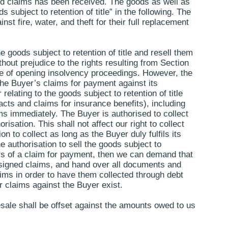
ured claims has been received. The goods as well as
s subject to retention of title” in the following. The
st fire, water, and theft for their full replacement
e goods subject to retention of title and resell them
thout prejudice to the rights resulting from Section
urse of opening insolvency proceedings. However, the
 The Buyer’s claims for payment against its
relating to the goods subject to retention of title
acts and claims for insurance benefits), including
ms immediately. The Buyer is authorised to collect
sation. This shall not affect our right to collect
 to collect as long as the Buyer duly fulfils its
he authorisation to sell the goods subject to
rears of a claim for payment, then we can demand that
assigned claims, and hand over all documents and
aims in order to have them collected through debt
ur claims against the Buyer exist.
resale shall be offset against the amounts owed to us