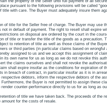
ain the property of the Seller until full payment of all sec
place pursuant to the following provisions will be called “good
 title with care. The Buyer must adequately insure them again
n of title for the Seller free of charge. The Buyer may use th
 not in default of payment. The right to resell shall expire wi
f restrictions on disposal are ordered by the court in the co
 of title or transfer the title of the goods as a precaution.
ct to retention of title as well as those claims of the Buyer 
ers or third parties (in particular claims based on wrongful 
hereby assigned to us and we accept this assignment of clai
 its own name for us as long as we do not revoke this authori
t the claims ourselves and shall not revoke the authorisation
aim shall expire insofar as the conditions for expiration of t
cts in breach of contract, in particular insofar as it is in ar
e respective debtors, inform the respective debtors of the 
. Furthermore, the Buyer is not permitted to assign these cl
to render counter-performance directly to us for as long as o
o retention of title we have taken back. The proceeds of the 
 amount for the costs of resale.