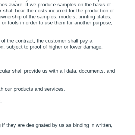
omes aware. If we produce samples on the basis of
 shall bear the costs incurred for the production of
 ownership of the samples, models, printing plates,
 or tools in order to use them for another purpose,
 of the contract, the customer shall pay a
on, subject to proof of higher or lower damage.
cular shall provide us with all data, documents, and
th our products and services.
.
if they are designated by us as binding in written,