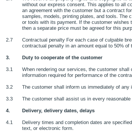
without our express consent. This applies to all
an agreement with the customer but a contract for 
samples, models, printing plates, and tools. The c
or tools with its payment. If the customer wishes 
then a separate price must be agreed for this purp
2.7
Contractual penalty For each case of culpable brea
contractual penalty in an amount equal to 50% of t
3.
Duty to cooperate of the customer
3.1
When rendering our services, the customer shall c
information required for performance of the contra
3.2
The customer shall inform us immediately of any i
3.3
The customer shall assist us in every reasonable w
4.
Delivery, delivery dates, delays
4.1
Delivery times and completion dates are specified 
text, or electronic form.