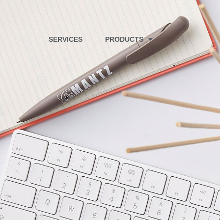
SERVICES
PRODUCTS