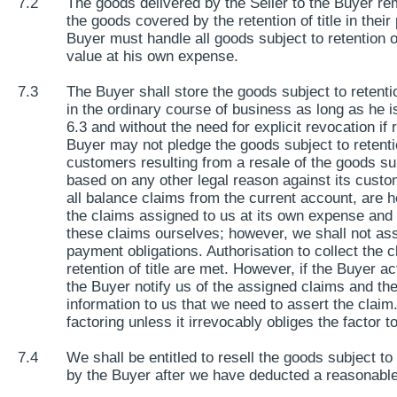
7.2
The goods delivered by the Seller to the Buyer rem
the goods covered by the retention of title in their 
Buyer must handle all goods subject to retention of
value at his own expense.
7.3
The Buyer shall store the goods subject to retentio
in the ordinary course of business as long as he is
6.3 and without the need for explicit revocation i
Buyer may not pledge the goods subject to retention
customers resulting from a resale of the goods subje
based on any other legal reason against its custom
all balance claims from the current account, are 
the claims assigned to us at its own expense and in
these claims ourselves; however, we shall not asser
payment obligations. Authorisation to collect the cl
retention of title are met. However, if the Buyer a
the Buyer notify us of the assigned claims and th
information to us that we need to assert the claim
factoring unless it irrevocably obliges the factor 
7.4
We shall be entitled to resell the goods subject t
by the Buyer after we have deducted a reasonable