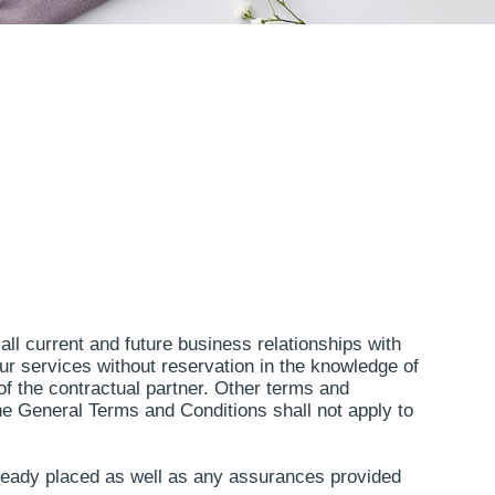
all current and future business relationships with
our services without reservation in the knowledge of
of the contractual partner. Other terms and
The General Terms and Conditions shall not apply to
lready placed as well as any assurances provided