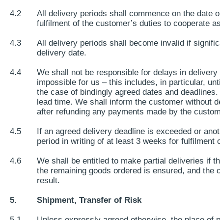
4.2
All delivery periods shall commence on the date of ou
fulfilment of the customer’s duties to cooperate as
4.3
All delivery periods shall become invalid if signi
delivery date.
4.4
We shall not be responsible for delays in delivery
impossible for us – this includes, in particular, un
the case of bindingly agreed dates and deadlines. 
lead time. We shall inform the customer without de
after refunding any payments made by the custom
4.5
If an agreed delivery deadline is exceeded or anoth
period in writing of at least 3 weeks for fulfilment 
4.6
We shall be entitled to make partial deliveries if t
the remaining goods ordered is ensured, and the c
result.
5.
Shipment, Transfer of Risk
5.1
Unless expressly agreed otherwise, the place of p