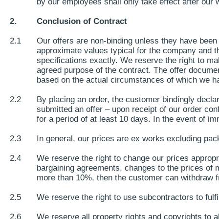
by our employees shall only take effect after our w
2.
Conclusion of Contract
2.1
Our offers are non-binding unless they have been 
approximate values typical for the company and the
specifications exactly. We reserve the right to ma
agreed purpose of the contract. The offer docume
based on the actual circumstances of which we 
2.2
By placing an order, the customer bindingly declar
submitted an offer – upon receipt of our order con
for a period of at least 10 days. In the event of 
2.3
In general, our prices are ex works excluding pac
2.4
We reserve the right to change our prices appropri
bargaining agreements, changes to the prices of ma
more than 10%, then the customer can withdraw from
2.5
We reserve the right to use subcontractors to fulfi
2.6
We reserve all property rights and copyrights to 