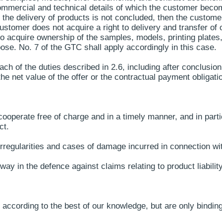
 commercial and technical details of which the customer bec
the delivery of products is not concluded, then the customer
ustomer does not acquire a right to delivery and transfer of
to acquire ownership of the samples, models, printing plates,
ose. No. 7 of the GTC shall apply accordingly in this case.
ch of the duties described in 2.6, including after conclusion
he net value of the offer or the contractual payment obligati
ooperate free of charge and in a timely manner, and in parti
ct.
rregularities and cases of damage incurred in connection wi
ay in the defence against claims relating to product liability
according to the best of our knowledge, but are only binding 