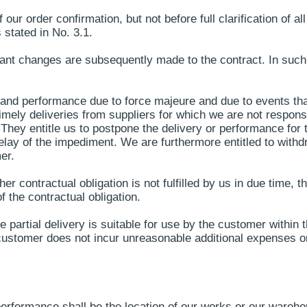
r order confirmation, but not before full clarification of all 
 stated in No. 3.1.
ficant changes are subsequently made to the contract. In suc
 and performance due to force majeure and due to events that
timely deliveries from suppliers for which we are not responsib
They entitle us to postpone the delivery or performance for 
lay of the impediment. We are furthermore entitled to withdr
er.
er contractual obligation is not fulfilled by us in due time,
of the contractual obligation.
he partial delivery is suitable for use by the customer within
ustomer does not incur unreasonable additional expenses or 
erformance shall be the location of our works or our wareho