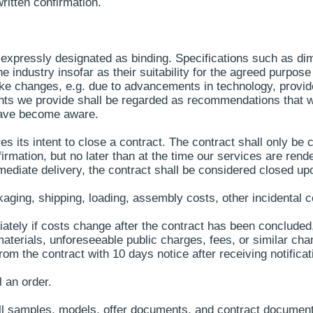
ritten confirmation.
expressly designated as binding. Specifications such as dim
 industry insofar as their suitability for the agreed purpose
ke changes, e.g. due to advancements in technology, provided 
nts we provide shall be regarded as recommendations that 
have become aware.
es its intent to close a contract. The contract shall only b
firmation, but no later than at the time our services are ren
immediate delivery, the contract shall be considered closed up
kaging, shipping, loading, assembly costs, other incidental 
ately if costs change after the contract has been concluded, 
terials, unforeseeable public charges, fees, or similar chan
 the contract with 10 days notice after receiving notificati
l an order.
all samples, models, offer documents, and contract document