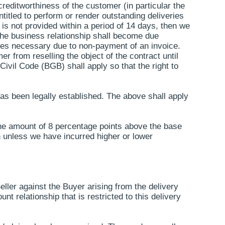
reditworthiness of the customer (in particular the
ntitled to perform or render outstanding deliveries
 is not provided within a period of 14 days, then we
m the business relationship shall become due
omes necessary due to non-payment of an invoice.
er from reselling the object of the contract until
Civil Code (BGB) shall apply so that the right to
has been legally established. The above shall apply
 the amount of 8 percentage points above the base
ch unless we have incurred higher or lower
Seller against the Buyer arising from the delivery
t relationship that is restricted to this delivery