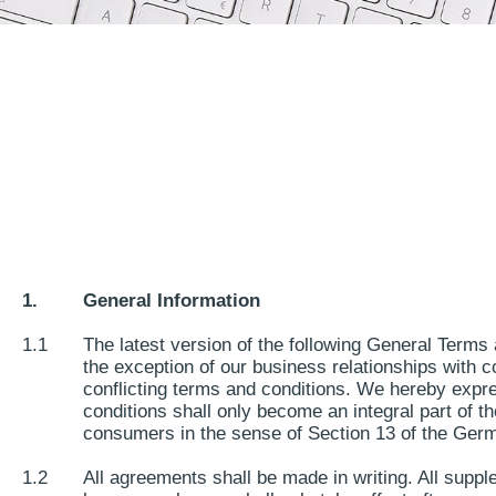
1.
General Information
1.1
The latest version of the following General Terms 
the exception of our business relationships with c
conflicting terms and conditions. We hereby expre
conditions shall only become an integral part of t
consumers in the sense of Section 13 of the Ger
1.2
All agreements shall be made in writing. All sup