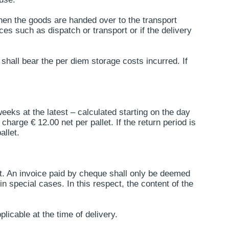
 when the goods are handed over to the transport
ces such as dispatch or transport or if the delivery
hall bear the per diem storage costs incurred. If
eeks at the latest – calculated starting on the day
harge € 12.00 net per pallet. If the return period is
allet.
t. An invoice paid by cheque shall only be deemed
n special cases. In this respect, the content of the
licable at the time of delivery.