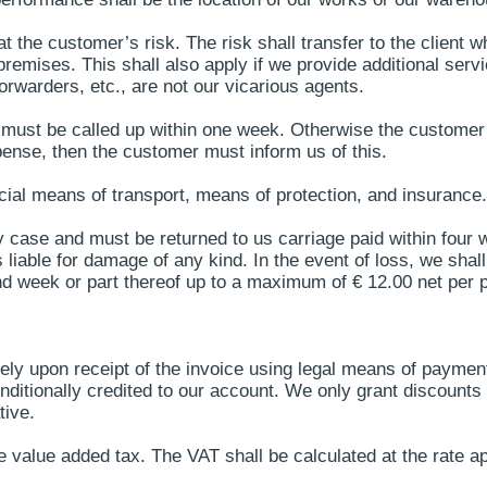
at the customer’s risk. The risk shall transfer to the client
remises. This shall also apply if we provide additional servi
forwarders, etc., are not our vicarious agents.
must be called up within one week. Otherwise the customer s
ense, then the customer must inform us of this.
ial means of transport, means of protection, and insurance.
y case and must be returned to us carriage paid within four w
able for damage of any kind. In the event of loss, we shall c
nd week or part thereof up to a maximum of € 12.00 net per p
ely upon receipt of the invoice using legal means of paymen
itionally credited to our account. We only grant discounts i
tive.
 value added tax. The VAT shall be calculated at the rate app