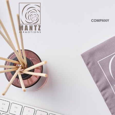
COMPANY