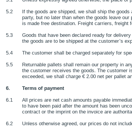
5.2
If the goods are shipped, we shall ship the goods 
party, but no later than when the goods leave our p
is made free destination. Freight carriers, freight 
5.3
Goods that have been declared ready for delivery 
the goods are to be shipped at the customer’s exp
5.4
The customer shall be charged separately for spec
5.5
Returnable pallets shall remain our property in an
the customer receives the goods. The customer is li
exceeded, we shall charge € 2.00 net per pallet a
6.
Terms of payment
6.1
All prices are net cash amounts payable immediat
to have been paid after the amount has been uncond
contract or the imprint on the invoice are authorita
6.2
Unless otherwise agreed, our prices do not include