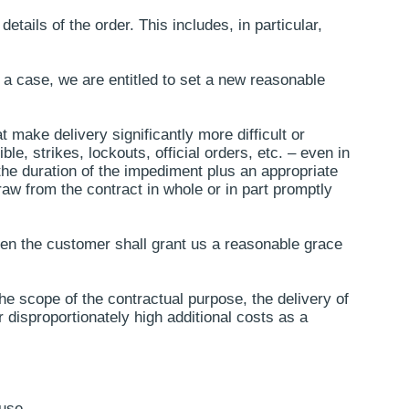
details of the order. This includes, in particular,
h a case, we are entitled to set a new reasonable
 make delivery significantly more difficult or
le, strikes, lockouts, official orders, etc. – even in
the duration of the impediment plus an appropriate
aw from the contract in whole or in part promptly
 then the customer shall grant us a reasonable grace
 the scope of the contractual purpose, the delivery of
disproportionately high additional costs as a
use.